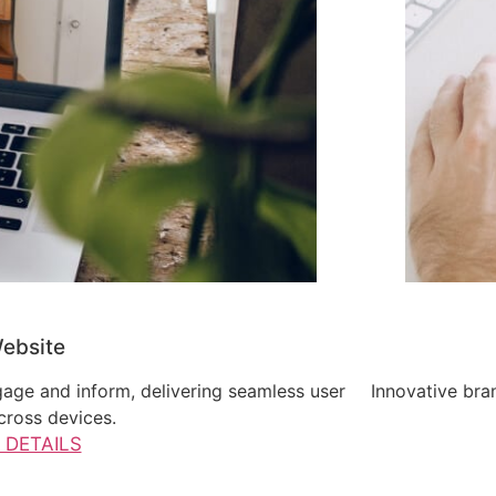
ebsite
gage and inform, delivering seamless user
Innovative bran
cross devices.
 DETAILS