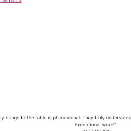
 DETAILS
ency brings to the table is phenomenal. They truly understoo
Exceptional work!”