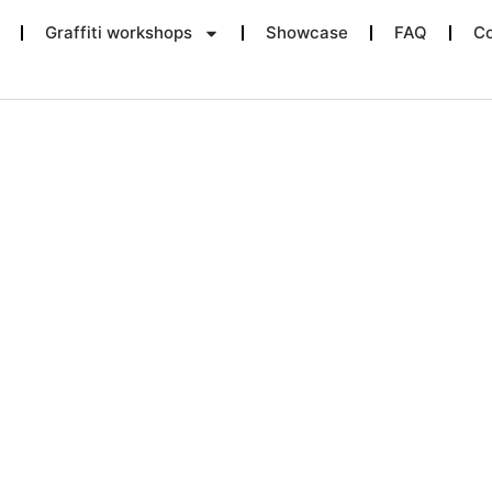
Graffiti workshops
Showcase
FAQ
Co