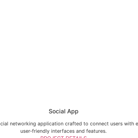
Social App
ial networking application crafted to connect users with 
user-friendly interfaces and features.