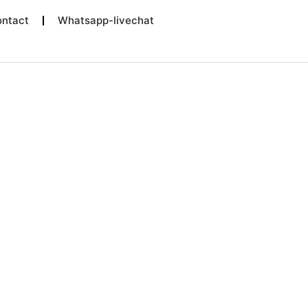
ntact
Whatsapp-livechat