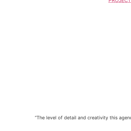
PROJECT
“The level of detail and creativity this ag