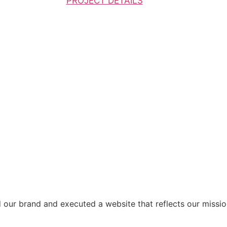
PROJECT DETAILS
d our brand and executed a website that reflects our missio