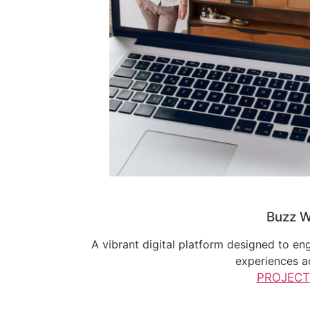
Buzz W
A vibrant digital platform designed to en
experiences a
PROJECT