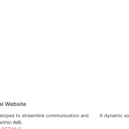
al Website
eveloped to streamline communication and
A dynamic soc
ithin IMB.