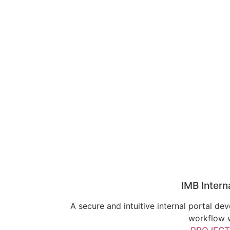
IMB Intern
A secure and intuitive internal portal d
workflow w