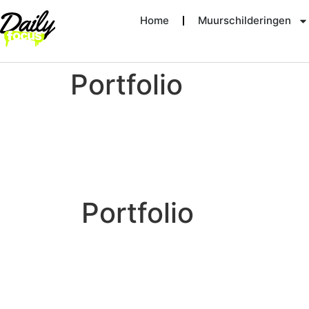
Home
Muurschilderingen
Portfolio
Portfolio