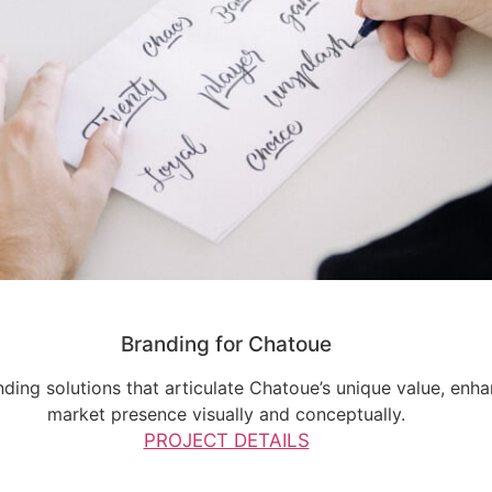
Branding for Chatoue
ding solutions that articulate Chatoue’s unique value, enha
market presence visually and conceptually.
PROJECT DETAILS